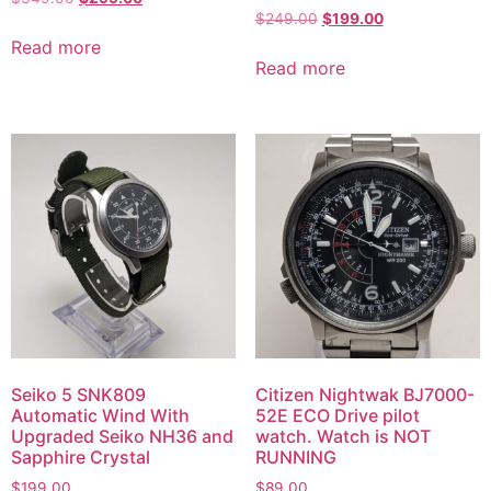
$
249.00
$
199.00
Read more
Read more
Seiko 5 SNK809
Citizen Nightwak BJ7000-
Automatic Wind With
52E ECO Drive pilot
Upgraded Seiko NH36 and
watch. Watch is NOT
Sapphire Crystal
RUNNING
$
199.00
$
89.00