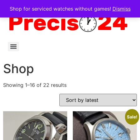
Shop for serviced watches without games!
Dismiss
Shop
Showing 1–16 of 22 results
Sale!