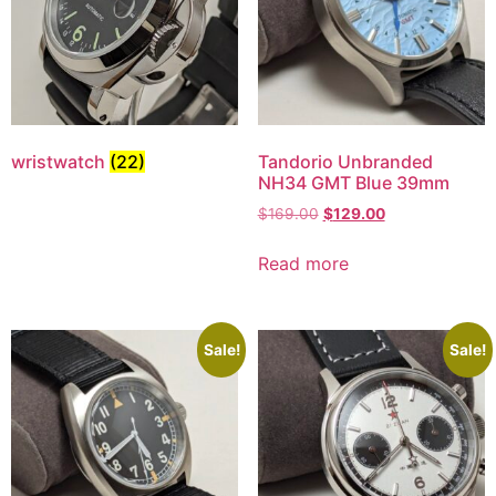
wristwatch
(22)
Tandorio Unbranded
NH34 GMT Blue 39mm
$
169.00
$
129.00
Read more
Sale!
Sale!