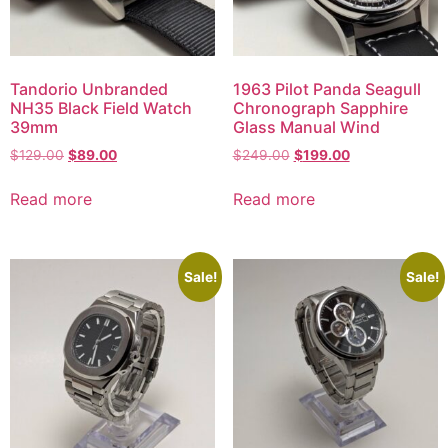
Tandorio Unbranded
1963 Pilot Panda Seagull
NH35 Black Field Watch
Chronograph Sapphire
39mm
Glass Manual Wind
$
129.00
$
89.00
$
249.00
$
199.00
Read more
Read more
Sale!
Sale!