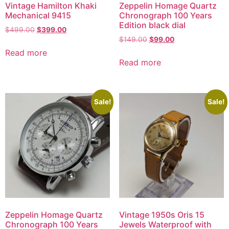
Vintage Hamilton Khaki
Zeppelin Homage Quartz
Mechanical 9415
Chronograph 100 Years
Edition black dial
$
499.00
$
399.00
$
149.00
$
99.00
Read more
Read more
Sale!
Sale!
Zeppelin Homage Quartz
Vintage 1950s Oris 15
Chronograph 100 Years
Jewels Waterproof with