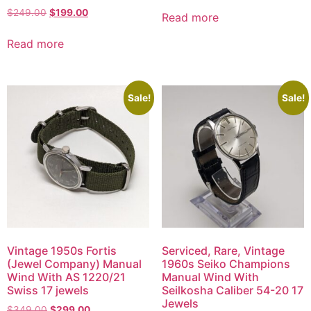
$
249.00
$
199.00
Read more
Read more
Sale!
Sale!
Vintage 1950s Fortis
Serviced, Rare, Vintage
(Jewel Company) Manual
1960s Seiko Champions
Wind With AS 1220/21
Manual Wind With
Swiss 17 jewels
Seilkosha Caliber 54-20 17
Jewels
$
349.00
$
299.00