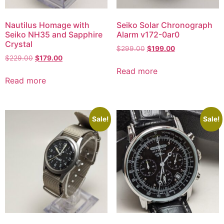
Nautilus Homage with
Seiko Solar Chronograph
Seiko NH35 and Sapphire
Alarm v172-0ar0
Crystal
$
299.00
$
199.00
$
229.00
$
179.00
Read more
Read more
Sale!
Sale!