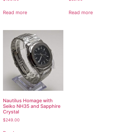
Read more
Read more
Nautilus Homage with
Seiko NH35 and Sapphire
Crystal
$
249.00