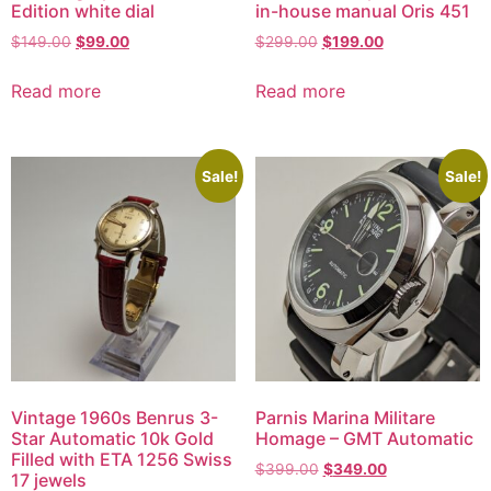
Edition white dial
in-house manual Oris 451
$
149.00
$
99.00
$
299.00
$
199.00
Read more
Read more
Sale!
Sale!
Vintage 1960s Benrus 3-
Parnis Marina Militare
Star Automatic 10k Gold
Homage – GMT Automatic
Filled with ETA 1256 Swiss
$
399.00
$
349.00
17 jewels