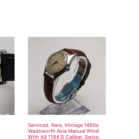
Serviced, Rare, Vintage 1950s
Wadsworth Avia Manual Wind
With AS 1194 D Caliber, Swiss,