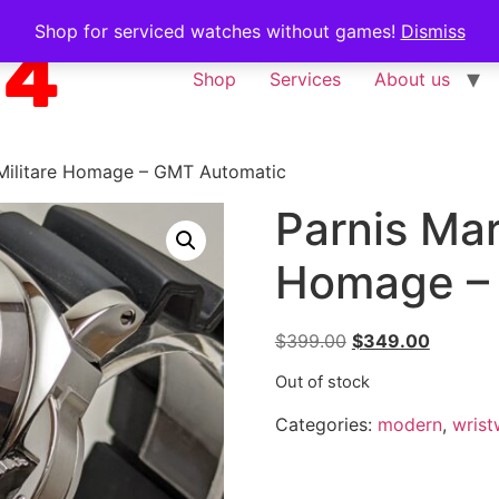
Shop for serviced watches without games!
Dismiss
Shop
Services
About us
 Militare Homage – GMT Automatic
Parnis Mar
Homage –
$
399.00
$
349.00
Out of stock
Categories:
modern
,
wrist