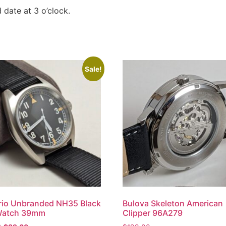
 date at 3 o’clock.
Sale!
rio Unbranded NH35 Black
Bulova Skeleton American
 Watch 39mm
Clipper 96A279