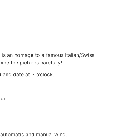
 is an homage to a famous Italian/Swiss
ne the pictures carefully!
 and date at 3 o’clock.
or.
 automatic and manual wind.