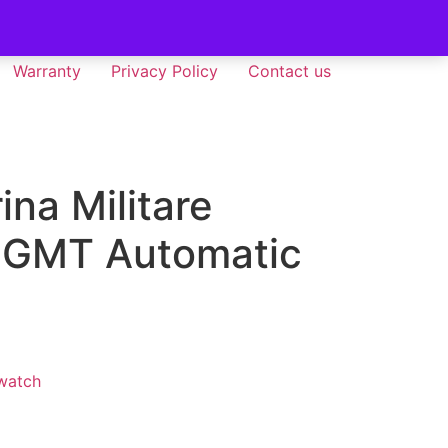
Warranty
Privacy Policy
Contact us
ina Militare
 GMT Automatic
watch