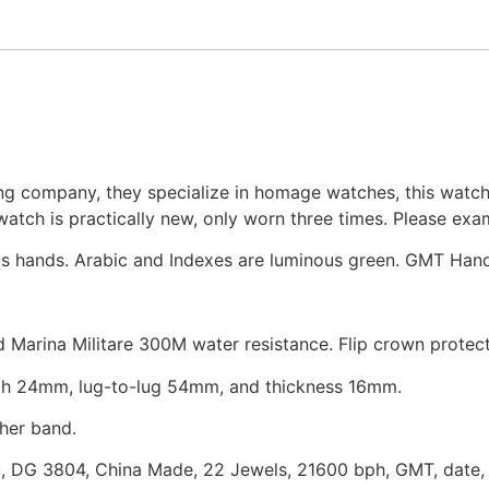
g company, they specialize in homage watches, this watch
tch is practically new, only worn three times. Please exami
us hands. Arabic and Indexes are luminous green. GMT Hand
ed Marina Militare 300M water resistance. Flip crown protect
th 24mm, lug-to-lug 54mm, and thickness 16mm.
her band.
u, DG 3804, China Made, 22 Jewels, 21600 bph, GMT, date,