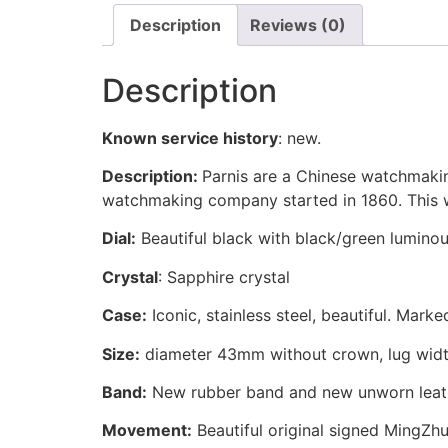
Description
Reviews (0)
Description
Known service history
:
new.
Description:
Parnis are a Chinese watchmakin
watchmaking company started in 1860. This wa
Dial:
Beautiful black with black/green lumino
Crystal
: Sapphire crystal
Case:
Iconic, stainless steel, beautiful. Mark
Size:
diameter 43mm without crown, lug wid
Band:
New rubber band and new unworn leat
Movement:
Beautiful original signed MingZh