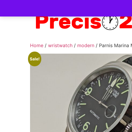
Home
/
wristwatch
/
modern
/ Parnis Marina
Sale!