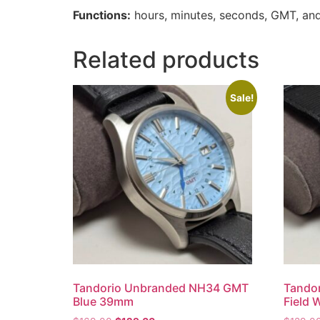
Functions:
hours, minutes, seconds, GMT, and
Related products
Sale!
Tandorio Unbranded NH34 GMT
Tando
Blue 39mm
Field