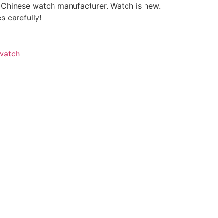
a Chinese watch manufacturer. Watch is new.
s carefully!
watch