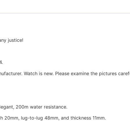
ny justice!
4.
facturer. Watch is new. Please examine the pictures carefu
elegant, 200m water resistance.
h 20mm, lug-to-lug 48mm, and thickness 11mm.