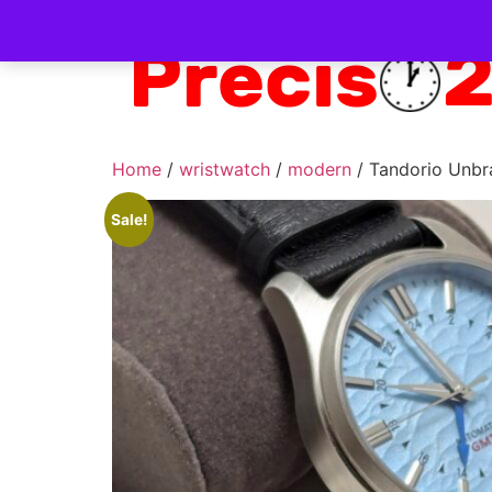
Home
/
wristwatch
/
modern
/ Tandorio Unb
Sale!