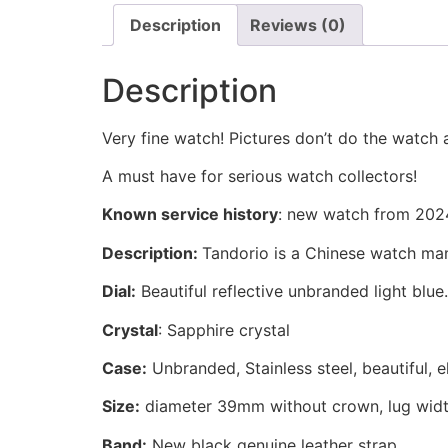
Description
Reviews (0)
Description
Very fine watch! Pictures don’t do the watch a
A must have for serious watch collectors!
Known service history
:
new watch from 202
Description:
Tandorio is a Chinese watch manu
Dial:
Beautiful reflective unbranded light blue.
Crystal
: Sapphire crystal
Case:
Unbranded, Stainless steel, beautiful, 
Size:
diameter 39mm without crown, lug widt
Band:
New black genuine leather strap.