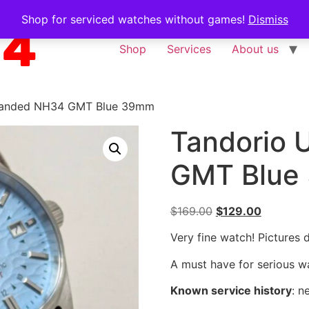
Shop for serviced watches without games!
Dismiss
Shop
Services
About us
randed NH34 GMT Blue 39mm
Tandorio
GMT Blue
$
169.00
$
129.00
Very fine watch! Pictures 
A must have for serious wa
Known service history
:
n