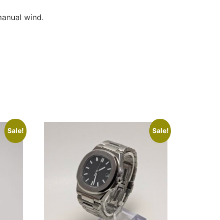
anual wind.
Sale!
Sale!