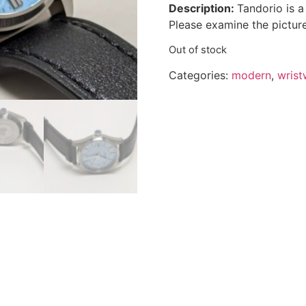
Description:
Tandorio is 
Please examine the picture
Out of stock
Categories:
modern
,
wrist