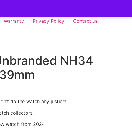
Warranty
Privacy Policy
Contact us
 Unbranded NH34
 39mm
don’t do the watch any justice!
tch collectors!
ew watch from 2024.