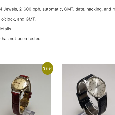
Jewels, 21600 bph, automatic, GMT, date, hacking, and m
3 o’clock, and GMT.
etails.
 has not been tested.
Sale!