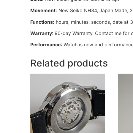
Movement:
New Seiko NH34, Japan Made, 24 
Functions:
hours, minutes, seconds, date at 
Warranty
: 90-day Warranty. Contact me for d
Performance
: Watch is new and performance
Related products