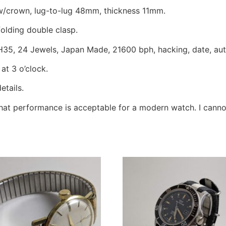
crown, lug-to-lug 48mm, thickness 11mm.
folding double clasp.
NH35, 24 Jewels, Japan Made, 21600 bph, hacking, date, au
at 3 o’clock.
etails.
 that performance is acceptable for a modern watch. I can