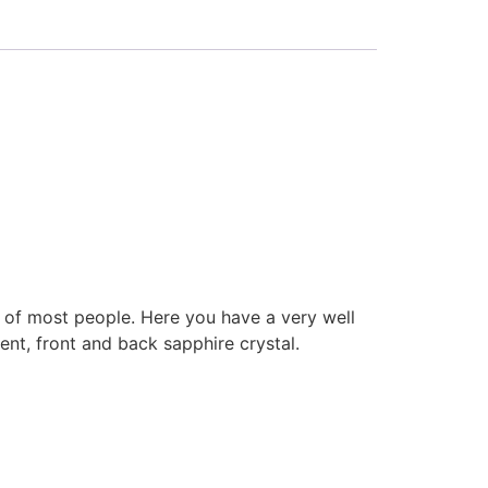
h of most people. Here you have a very well
, front and back sapphire crystal.