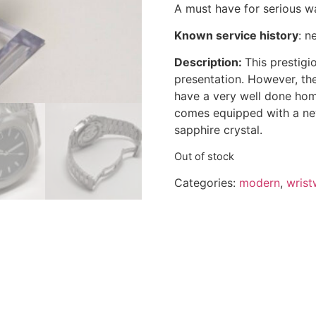
A must have for serious wa
Known service history
:
n
Description:
This prestigi
presentation. However, th
have a very well done ho
comes equipped with a n
sapphire crystal.
Out of stock
Categories:
modern
,
wrist