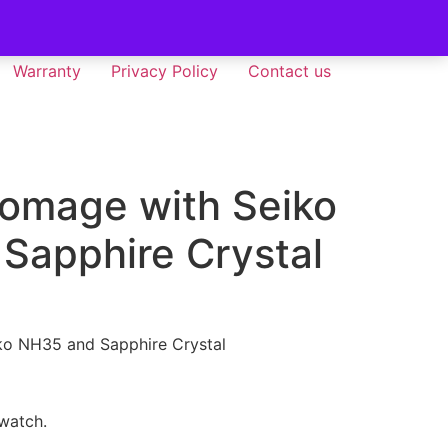
Warranty
Privacy Policy
Contact us
Homage with Seiko
Sapphire Crystal
ko NH35 and Sapphire Crystal
 watch.