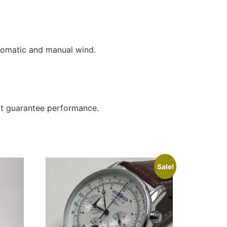
tomatic and manual wind.
not guarantee performance.
Sale!