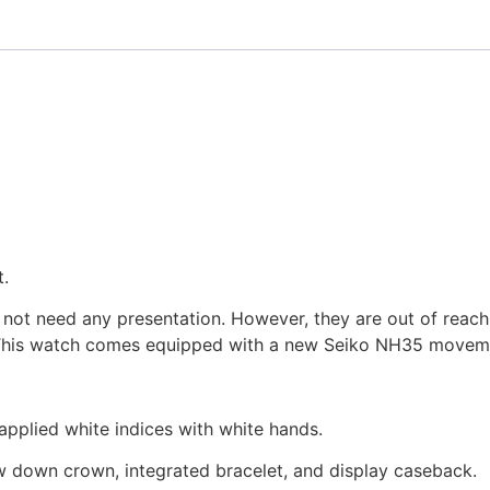
.
s not need any presentation. However, they are out of reac
is watch comes equipped with a new Seiko NH35 movement
 applied white indices with white hands.
rew down crown, integrated bracelet, and display caseback.