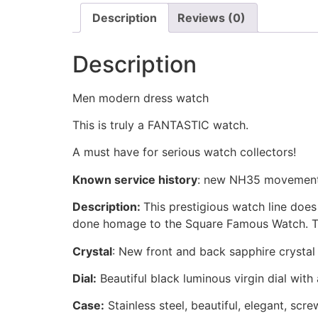
Description
Reviews (0)
Description
Men modern dress watch
This is truly a FANTASTIC watch.
A must have for serious watch collectors!
Known service history
:
new NH35 movement
Description:
This prestigious watch line doe
done homage to the Square Famous Watch. Th
Crystal
: New front and back sapphire crystal
Dial:
Beautiful black luminous virgin dial with
Case:
Stainless steel, beautiful, elegant, sc