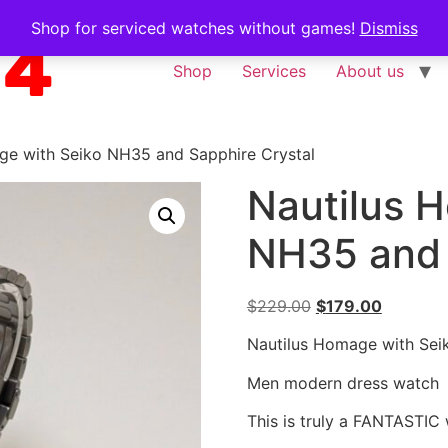
Shop for serviced watches without games!
Dismiss
Shop
Services
About us
ge with Seiko NH35 and Sapphire Crystal
Nautilus 
NH35 and 
$
229.00
$
179.00
Nautilus Homage with Sei
Men modern dress watch
This is truly a FANTASTIC