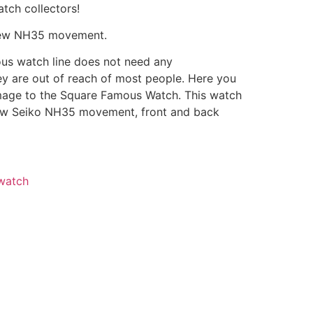
tch collectors!
ew NH35 movement.
ous watch line does not need any
ey are out of reach of most people. Here you
mage to the Square Famous Watch. This watch
ew Seiko NH35 movement, front and back
watch