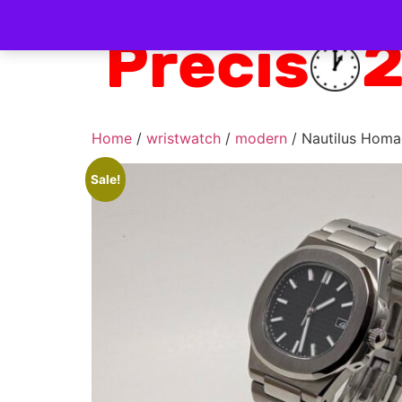
Home
/
wristwatch
/
modern
/ Nautilus Homa
Sale!