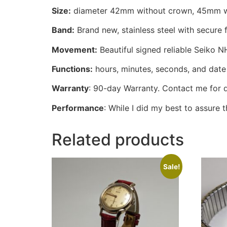
Size:
diameter 42mm without crown, 45mm w/
Band:
Brand new, stainless steel with secure 
Movement:
Beautiful signed reliable Seiko 
Functions:
hours, minutes, seconds, and date 
Warranty
: 90-day Warranty. Contact me for d
Performance
: While I did my best to assure
Related products
Sale!