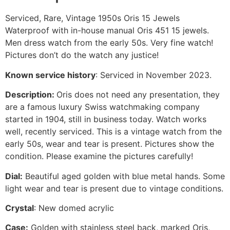
Serviced, Rare, Vintage 1950s Oris 15 Jewels
Waterproof with in-house manual Oris 451 15 jewels.
Men dress watch from the early 50s.
Very fine watch!
Pictures don’t do the watch any justice!
Known service history
:
Serviced in November 2023.
Description:
Oris does not need any presentation, they
are a famous luxury Swiss watchmaking company
started in 1904, still in business today. Watch works
well, recently serviced. This is a vintage watch from the
early 50s, wear and tear is present. Pictures show the
condition. Please examine the pictures carefully!
Dial:
Beautiful aged golden with blue metal hands. Some
light wear and tear is present due to vintage conditions.
Crystal
: New domed acrylic
Case:
Golden with stainless steel back, marked Oris,