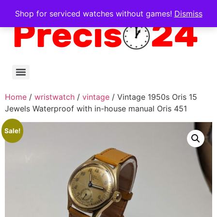
Shop for serviced watches without games!
Dismiss
Home
/
wristwatch
/
vintage
/ Vintage 1950s Oris 15
Jewels Waterproof with in-house manual Oris 451
Sale!