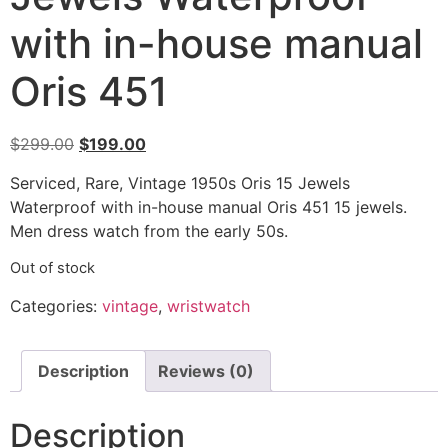
with in-house manual
Oris 451
$
299.00
$
199.00
Serviced, Rare, Vintage 1950s Oris 15 Jewels
Waterproof with in-house manual Oris 451 15 jewels.
Men dress watch from the early 50s.
Out of stock
Categories:
vintage
,
wristwatch
Description
Reviews (0)
Description