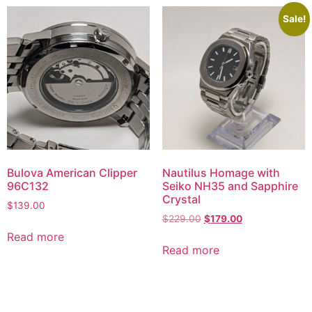
Sale!
Bulova American Clipper
Nautilus Homage with
96C132
Seiko NH35 and Sapphire
Crystal
$
139.00
$
229.00
$
179.00
Read more
Read more