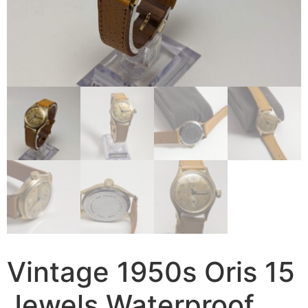
Vintage 1950s Oris 15
Jewels Waterproof