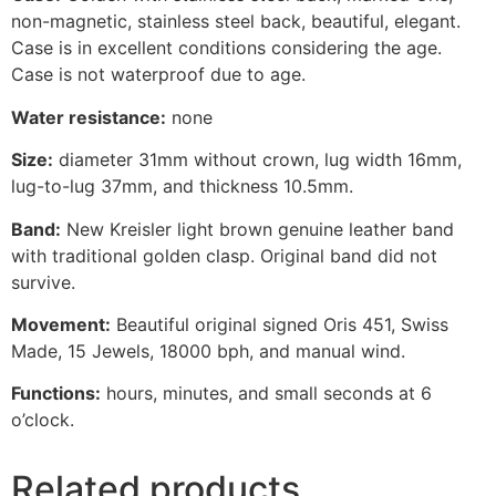
non-magnetic, stainless steel back, beautiful, elegant.
Case is in excellent conditions considering the age.
Case is not waterproof due to age.
Water resistance:
none
Size:
diameter 31mm without crown, lug width 16mm,
lug-to-lug 37mm, and thickness 10.5mm.
Band:
New Kreisler light brown genuine leather band
with traditional golden clasp. Original band did not
survive.
Movement:
Beautiful original signed Oris 451, Swiss
Made, 15 Jewels, 18000 bph, and manual wind.
Functions:
hours, minutes, and small seconds at 6
o’clock.
Related products