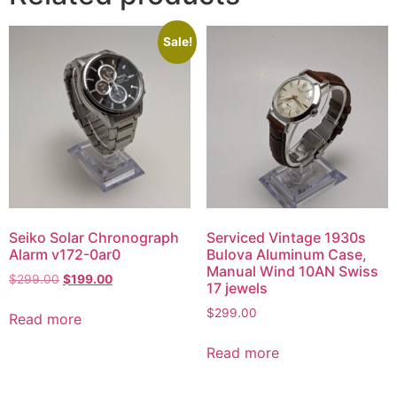
Sale!
Seiko Solar Chronograph
Serviced Vintage 1930s
Alarm v172-0ar0
Bulova Aluminum Case,
Manual Wind 10AN Swiss
$
299.00
$
199.00
17 jewels
$
299.00
Read more
Read more