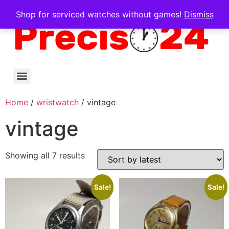
Shop for serviced watches without games!
Dismiss
Home
/
wristwatch
/ vintage
vintage
Showing all 7 results
Sale!
Sale!