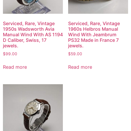
Serviced, Rare, Vintage
Serviced, Rare, Vintage
1950s Wadsworth Avia
1960s Helbros Manual
Manual Wind With AS 1194
Wind With Jeambrum
D Caliber, Swiss, 17
PS32 Made in France 7
jewels.
jewels.
$
99.00
$
59.00
Read more
Read more