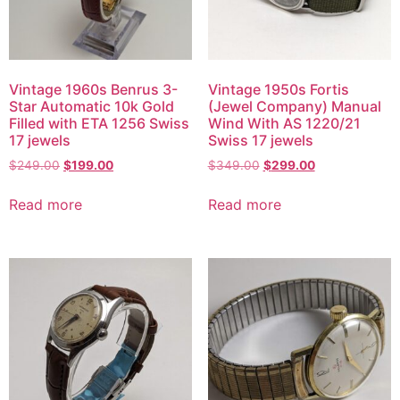
Vintage 1960s Benrus 3-
Vintage 1950s Fortis
Star Automatic 10k Gold
(Jewel Company) Manual
Filled with ETA 1256 Swiss
Wind With AS 1220/21
17 jewels
Swiss 17 jewels
$
249.00
$
199.00
$
349.00
$
299.00
Read more
Read more