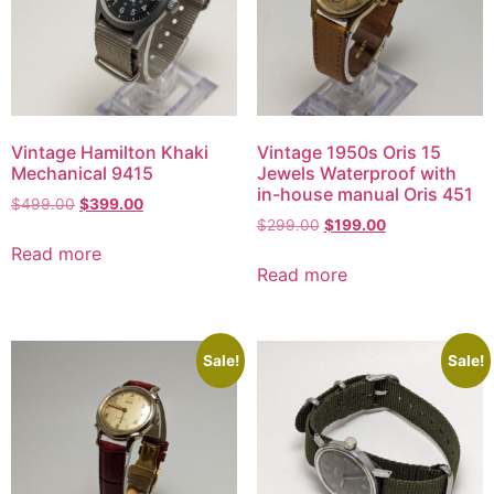
Vintage Hamilton Khaki
Vintage 1950s Oris 15
Mechanical 9415
Jewels Waterproof with
in-house manual Oris 451
$
499.00
$
399.00
$
299.00
$
199.00
Read more
Read more
Sale!
Sale!