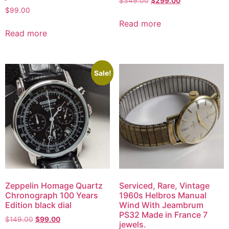
$
349.00
$
299.00
$
99.00
Read more
Read more
Sale!
Zeppelin Homage Quartz
Serviced, Rare, Vintage
Chronograph 100 Years
1960s Helbros Manual
Edition black dial
Wind With Jeambrum
PS32 Made in France 7
$
149.00
$
99.00
jewels.