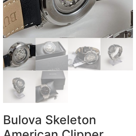
Bulova Skeleton
American Clipper