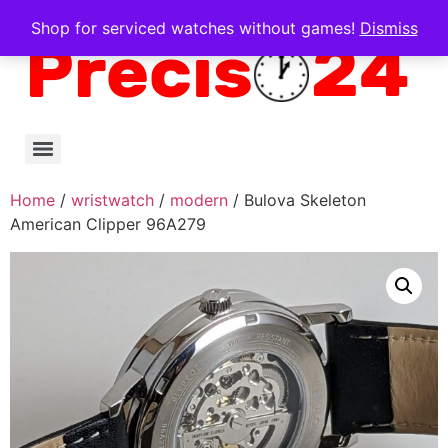
Shop for serviced watches without games!
Dismiss
Home
/
wristwatch
/
modern
/ Bulova Skeleton
American Clipper 96A279