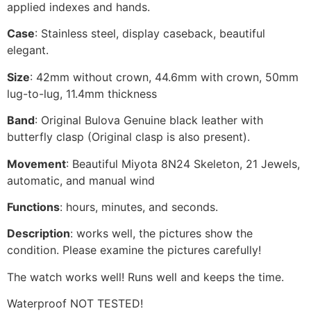
applied indexes and hands.
Case
: Stainless steel, display caseback, beautiful
elegant.
Size
: 42mm without crown, 44.6mm with crown, 50mm
lug-to-lug, 11.4mm thickness
Band
: Original Bulova Genuine black leather with
butterfly clasp (Original clasp is also present).
Movement
: Beautiful Miyota 8N24 Skeleton, 21 Jewels,
automatic, and manual wind
Functions
: hours, minutes, and seconds.
Description
: works well, the pictures show the
condition. Please examine the pictures carefully!
The watch works well! Runs well and keeps the time.
Waterproof NOT TESTED!