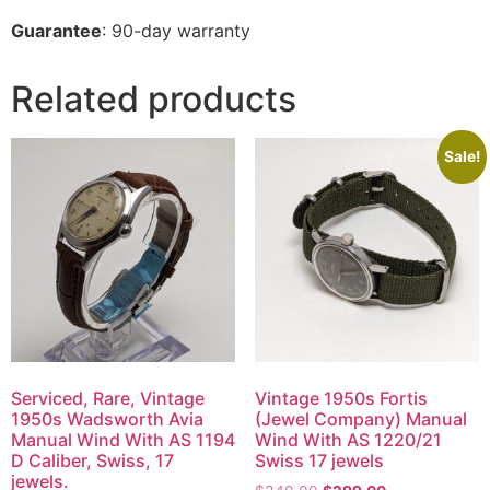
Guarantee
: 90-day warranty
Related products
Sale!
Serviced, Rare, Vintage
Vintage 1950s Fortis
1950s Wadsworth Avia
(Jewel Company) Manual
Manual Wind With AS 1194
Wind With AS 1220/21
D Caliber, Swiss, 17
Swiss 17 jewels
jewels.