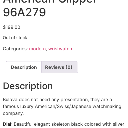
96A279
$
199.00
Out of stock
Categories:
modern
,
wristwatch
Description
Reviews (0)
Description
Bulova does not need any presentation, they are a
famous luxury American/Swiss/Japanese watchmaking
company.
Dial
: Beautiful elegant skeleton black colored with silver